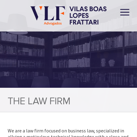
THE LAW FIRM
We are a law firm focused on business law, specialized in
allying a meticulous technical knowledge with a close and