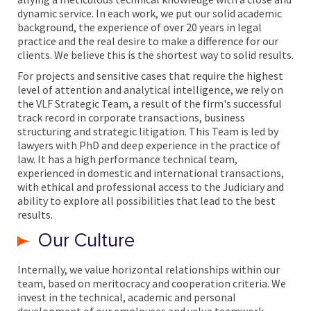
dynamic service. In each work, we put our solid academic
background, the experience of over 20 years in legal
practice and the real desire to make a difference for our
clients. We believe this is the shortest way to solid results.
For projects and sensitive cases that require the highest
level of attention and analytical intelligence, we rely on
the VLF Strategic Team, a result of the firm's successful
track record in corporate transactions, business
structuring and strategic litigation. This Team is led by
lawyers with PhD and deep experience in the practice of
law. It has a high performance technical team,
experienced in domestic and international transactions,
with ethical and professional access to the Judiciary and
ability to explore all possibilities that lead to the best
results.
Our Culture
Internally, we value horizontal relationships within our
team, based on meritocracy and cooperation criteria. We
invest in the technical, academic and personal