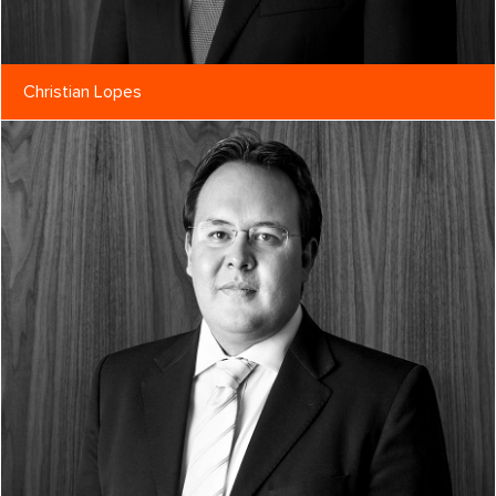
Christian Lopes