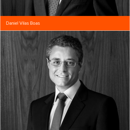
Daniel Vilas Boas