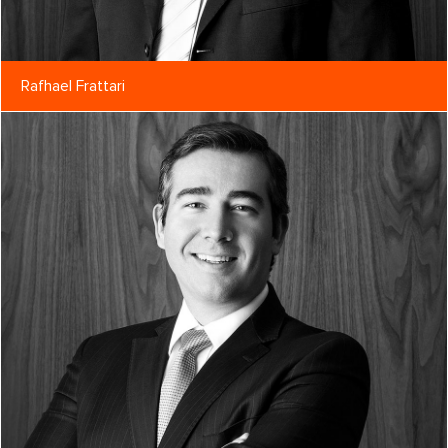
Rafhael Frattari