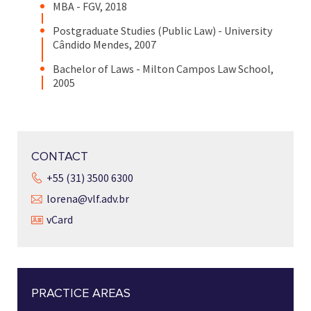
MBA - FGV, 2018
Postgraduate Studies (Public Law) - University
Cândido Mendes, 2007
Bachelor of Laws - Milton Campos Law School,
2005
CONTACT
+55 (31) 3500 6300
lorena@vlf.adv.br
vCard
PRACTICE AREAS