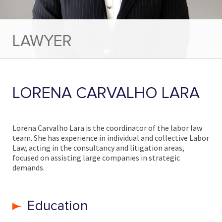
LAWYER
LORENA CARVALHO LARA
Lorena Carvalho Lara is the coordinator of the labor law
team. She has experience in individual and collective Labor
Law, acting in the consultancy and litigation areas,
focused on assisting large companies in strategic
demands.
Education