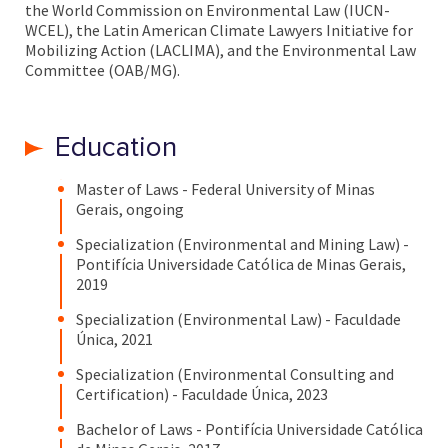
the World Commission on Environmental Law (IUCN-
WCEL), the Latin American Climate Lawyers Initiative for
Mobilizing Action (LACLIMA), and the Environmental Law
Committee (OAB/MG).
Education
Master of Laws - Federal University of Minas
Gerais, ongoing
Specialization (Environmental and Mining Law) -
Pontifícia Universidade Católica de Minas Gerais,
2019
Specialization (Environmental Law) - Faculdade
Única, 2021
Specialization (Environmental Consulting and
Certification) - Faculdade Única, 2023
Bachelor of Laws - Pontifícia Universidade Católica