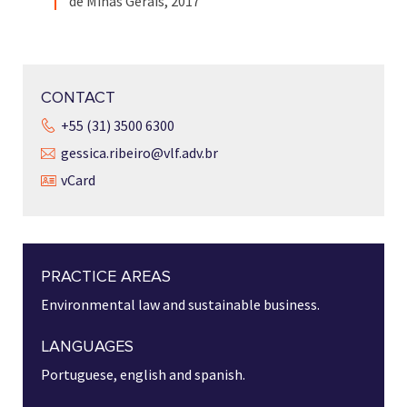
de Minas Gerais, 2017
CONTACT
+55 (31) 3500 6300
gessica.ribeiro@vlf.adv.br
vCard
PRACTICE AREAS
Environmental law and sustainable business.
LANGUAGES
Portuguese, english and spanish.