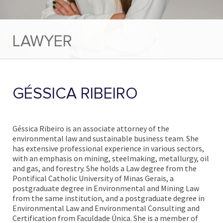
LAWYER
GÉSSICA RIBEIRO
Géssica Ribeiro is an associate attorney of the
environmental law and sustainable business team. She
has extensive professional experience in various sectors,
with an emphasis on mining, steelmaking, metallurgy, oil
and gas, and forestry. She holds a Law degree from the
Pontifical Catholic University of Minas Gerais, a
postgraduate degree in Environmental and Mining Law
from the same institution, and a postgraduate degree in
Environmental Law and Environmental Consulting and
Certification from Faculdade Única. She is a member of