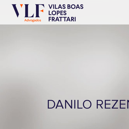
DANILO REZ