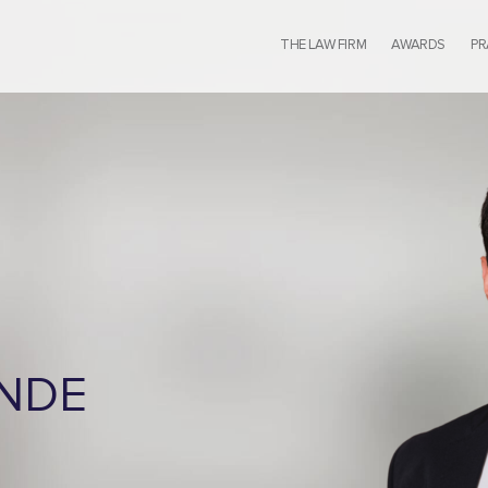
THE LAW FIRM
AWARDS
PR
ENDE