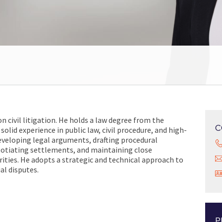
on civil litigation. He holds a law degree from the
C
solid experience in public law, civil procedure, and high-
developing legal arguments, drafting procedural
gotiating settlements, and maintaining close
orities. He adopts a strategic and technical approach to
al disputes.
P