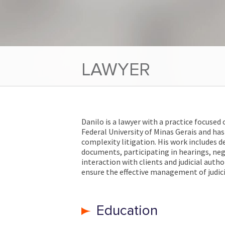
LAWYER
Danilo is a lawyer with a practice focused 
Federal University of Minas Gerais and has 
complexity litigation. His work includes 
documents, participating in hearings, ne
interaction with clients and judicial auth
ensure the effective management of judici
Education