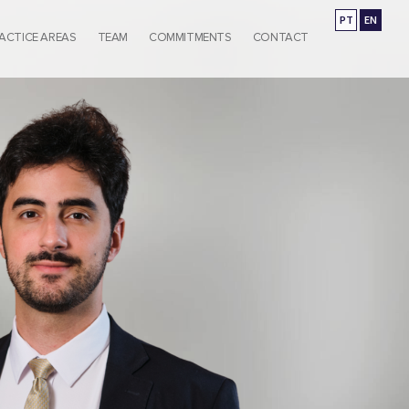
PT
EN
ACTICE AREAS
TEAM
COMMITMENTS
CONTACT