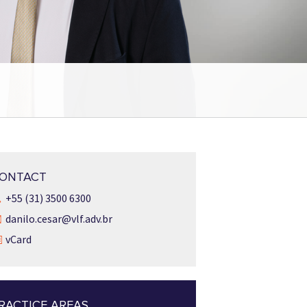
ONTACT
+55 (31) 3500 6300
danilo.cesar@vlf.adv.br
vCard
RACTICE AREAS