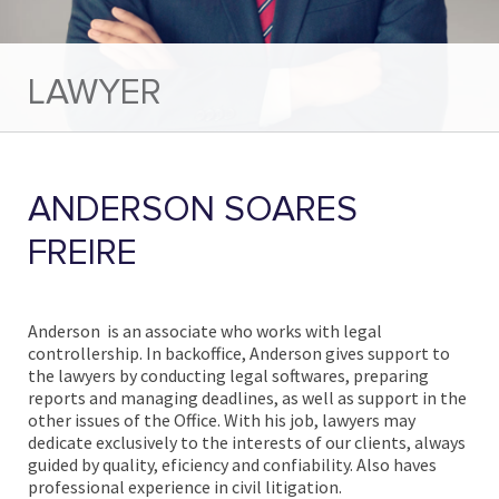
LAWYER
ANDERSON SOARES
FREIRE
Anderson is an associate who works with legal
controllership. In
backoffice, Anderson gives support to
the lawyers by conducting legal softwares, preparing
reports and managing deadlines, as well as support in the
other issues of the Office. With his job, lawyers may
dedicate exclusively to the interests of our clients, always
guided by quality, eficiency and confiability. Also haves
professional experience in civil litigation.