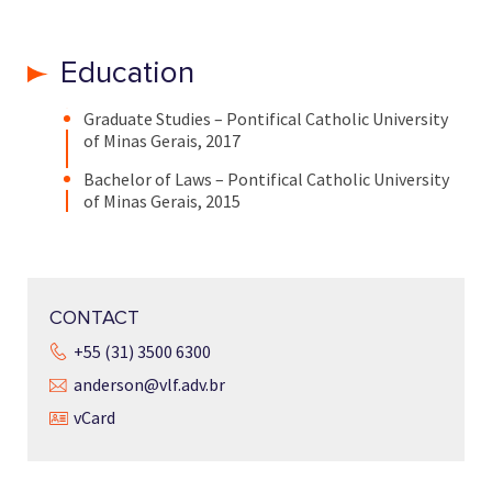
Education
Graduate Studies – Pontifical Catholic University
of Minas Gerais, 2017
Bachelor of Laws – Pontifical Catholic University
of Minas Gerais, 2015
CONTACT
+55 (31) 3500 6300
anderson@vlf.adv.br
vCard