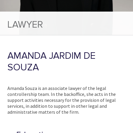
LAWYER
AMANDA JARDIM DE
SOUZA
Amanda Souza is an associate lawyer of the legal
controllership team. In the backoffice, she acts in the
support activities necessary for the provision of legal
services, in addition to support in other legal and
administrative matters of the firm.