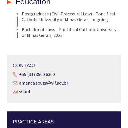
Education
Postgraduate (Civil Procedural Law) - Pontifical
Catholic University of Minas Gerais, ongoing
Bachelor of Laws - Pontifical Catholic University
of Minas Gerais, 2023
CONTACT
+55 (31) 3500 6300
amanda.souza@vlf.adv.br
vCard
PRACTICE AREAS